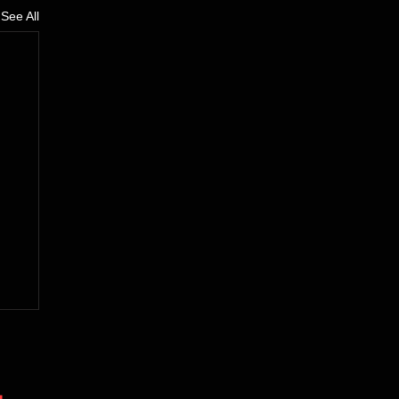
See All