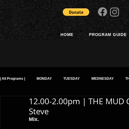
HOME
PROGRAM GUIDE
| All Programs |
MONDAY
TUESDAY
WEDNESDAY
T
12.00-2.00pm | THE MUD 
Steve
Mix. 