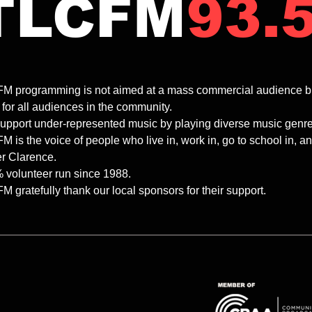
TLCFM
93.
m | THE
8.00-10.00pm | ROLLIN'
ONE | Fallon
TUMBLIN' | Dave
M programming is not aimed at a mass commercial audience but ra
 for all audiences in the community.
upport under-represented music by playing diverse music genres 
 is the voice of people who live in, work in, go to school in, 
r Clarence.
 volunteer run since 1988.
 gratefully thank our local sponsors for their support.