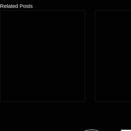
Related Posts