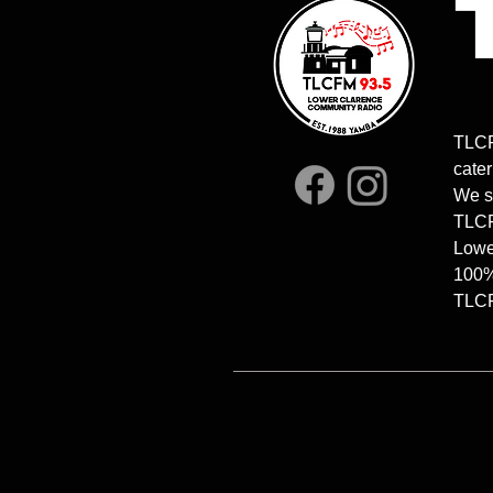
8.00am-10am | Stonelovers
4.30-6.00p
Relish | Mr Greg
COMFORT Z
TLCF
and Tilly
cater
We s
TLCFM
Lowe
100%
TLCFM