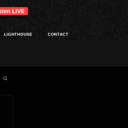
isten LIVE
LIGHTHOUSE
CONTACT