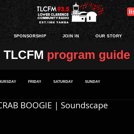
l
EST.1988 YAMBA
SPONSORSHIP
JOIN IN
OUR STORY
TLCFM
program guide
HURSDAY
FRIDAY
SATURDAY
SUNDAY
CRAB BOOGIE | Soundscape