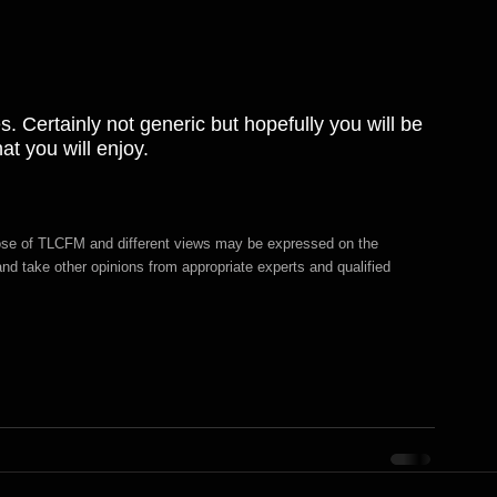
. Certainly not generic but hopefully you will be 
t you will enjoy.
hose of TLCFM and different views may be expressed on the 
d take other opinions from appropriate experts and qualified 