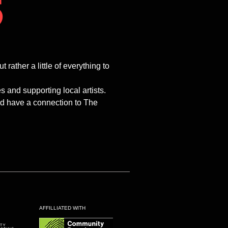
5
ther a little of everything to
and supporting local artists.
and have a connection to The
AFFILLIATED WITH