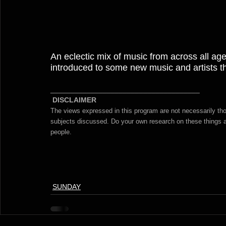
An eclectic mix of music from across all ages
introduced to some new music and artists tha
_____________________________________
DISCLAIMER 
The views expressed in this program are not necessarily t
subjects discussed. Do your own research on these things an
people. 
SUNDAY