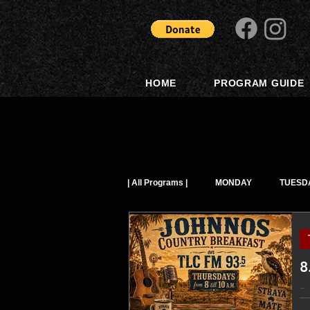
HOME
PROGRAM GUIDE
| All Programs |
MONDAY
TUESD
8
Po
music