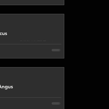
 program from time to time. I
ynamic, as opposed to static,
 program are not necessari
cus
____________ DISCLAIMER The views
d different views may be expressed
 and take other opinions from
Angus