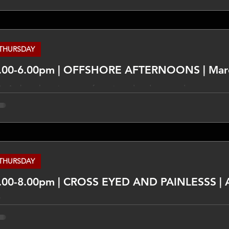
mmunity centred and seeks to have some of its citizens on the
visage that the program will evolve over time and will have a d
rmat. _______________ DISCLAIMER The views expressed in this
THURSDAY
.00-6.00pm | OFFSHORE AFTERNOONS | Mar
ix An hour long journey of exotic and underground tunes. __
pressed in this program are not necessarily those of TLCFM an
 the subjects discussed. Do your own research on these things
propriate experts and qualified people.
THURSDAY
.00-8.00pm | CROSS EYED AND PAINLESSS | 
ix