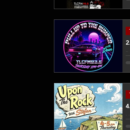
ex
on
ap
Ro
em
sh
TL
th
4
Mi
jo