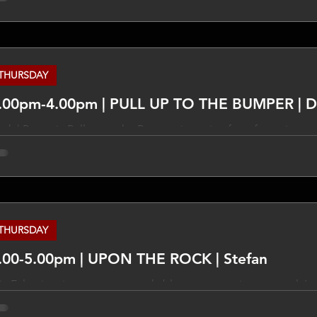
pressed in this program are not necessarily those of TLCFM an
 the subjects discussed. Do your own research on these things
propriate experts and qualified people.
THURSDAY
2.00pm-4.00pm | PUL
ck | Pop mix Pull up to the Bumper is a mix of our favourite mus
phasis on the 70's and 80's. There are special shows featuring
ows. ____________ DISCLAIMER The views expressed in this pro
CFM and different views may be expressed on the subjects di
ese things and take other opinions from appropriate experts a
THURSDAY
.00-5.00pm | UPON THE ROCK | Stefan
x Eclectic mix across pop, rock, blues, country, jazz, gospel. I se
y, peace and hope via the music played with a bit of this and th