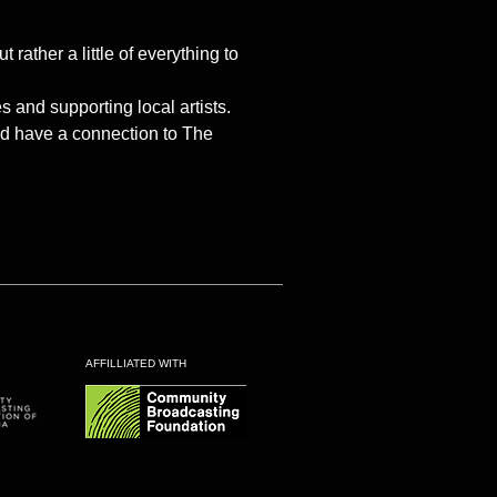
ther a little of everything to
and supporting local artists.
and have a connection to The
AFFILLIATED WITH