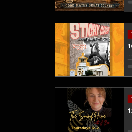
ne
yo
p
1
W
1
Mi
a