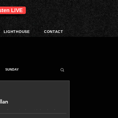
isten LIVE
LIGHTHOUSE
CONTACT
SUNDAY
lan
 a fantastic day with loads of great