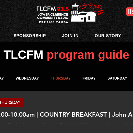
l
EST.1988 YAMBA
SPONSORSHIP
JOIN IN
OUR STORY
TLCFM
program guide
AY
WEDNESDAY
THURSDAY
FRIDAY
SATURDAY
THURSDAY
.00-10.00am | COUNTRY BREAKFAST | John Al
p | Rock | Country | Country Rock Mix Wake up and get ready for
 and mirth! ______________ DISCLAIMER The views expressed in this program are not