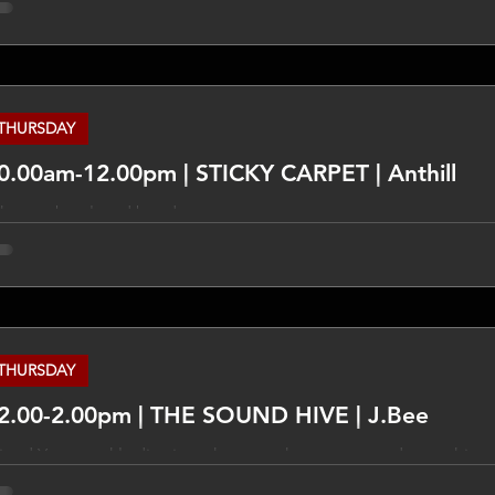
cessarily those of TLCFM and different views may be expresse
ur own research on these things and take other opinions from 
eople.
THURSDAY
0.00am-12.00pm | STICKY CARPET | Anthill
hen pubs played bands
THURSDAY
2.00-2.00pm | THE SOUND HIVE | J.Bee
xed Your weekly dive into the past, the present and everything
rvo 12-2pm, with J.Bee. ___________________________________