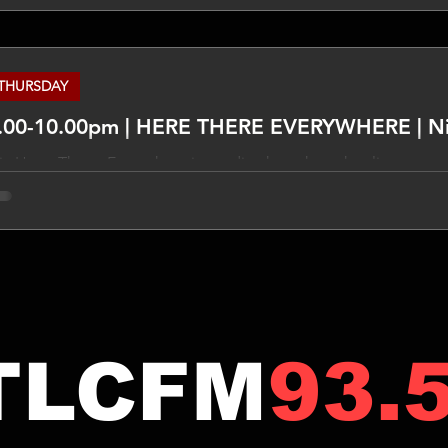
THURSDAY
.00-10.00pm | HERE THERE EVERYWHERE | N
x Here, There, Everywhere is a radio show that takes listeners 
me, exploring music from every decade and corner of the worl
nk grooves, indie gems to jazz classics, synth-pop to soul, no sty
SCLAIMER The views expressed in this program are not necessa
ews may be expressed on the subjects discussed. Do your own 
TLCFM
93.