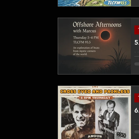
co
en
fo
5
M
ex
on
ap
6
M