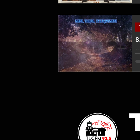
8
Mi
ti
fu
DI
vi