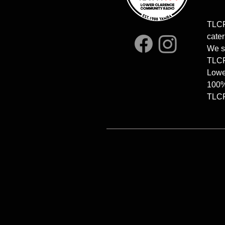
TLCF
cater
We s
TLCFM
Lowe
100%
TLCFM