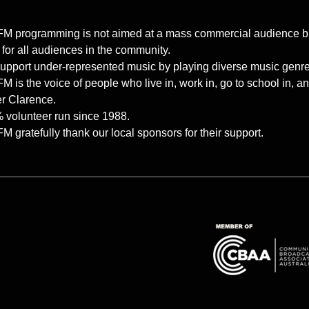
M programming is not aimed at a mass commercial audience but ra
 for all audiences in the community.
upport under-represented music by playing diverse music genres 
 is the voice of people who live in, work in, go to school in, 
r Clarence.
 volunteer run since 1988.
 gratefully thank our local sponsors for their support.