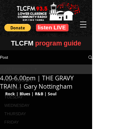
EST.1988 YAMBA
listen LIVE
TLCFM
program guide
Post
| All Programs |
4.00-6.00pm | THE GRAVY
| All Programs |
TRAIN | Gary Nottingham
MONDAY
Rock | Blues | R&B | Soul
TUESDAY
WEDNESDAY
THURSDAY
FRIDAY