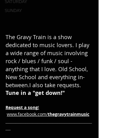
SATURDAY
SUNDAY
The Gravy Train is a show 
dedicated to music lovers. I play 
a wide range of music involving 
rock / blues / funk / soul - 
anything that I love. Old School, 
New School and everything in-
between.I also take requests. 
Tune in a "get down!"
Request
a
song
!
www.facebook.com/
thegravytrainmusic
___________________________________
__