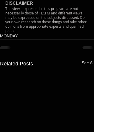
DISCLAIMER 
The views expressed in this program are not 
necessarily those of TLCFM and different views 
may be expressed on the subjects discussed. Do 
your own research on these things and take other 
opinions from appropriate experts and qualified 
people. 
MONDAY
See All
Related Posts