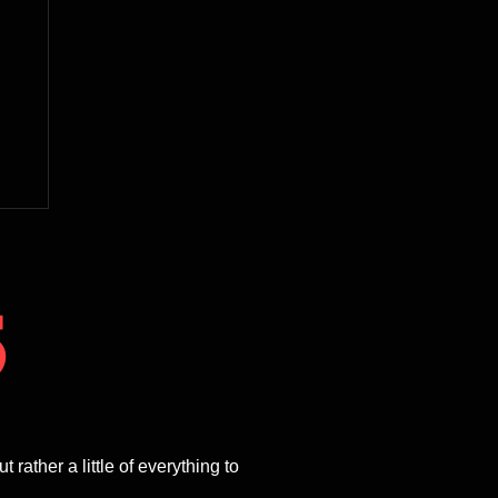
5
ther a little of everything to