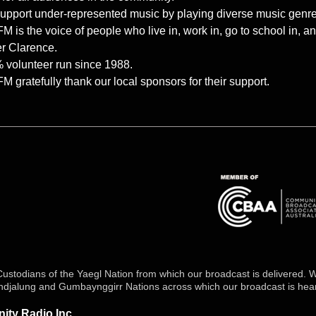
upport under-represented music by playing diverse music genres 
 is the voice of people who live in, work in, go to school in, 
r Clarence.
 volunteer run since 1988.
 gratefully thank our local sponsors for their support.
stodians of the Yaegl Nation from which our broadcast is delivered. We
undjalung and Gumbaynggirr Nations across which our broadcast is hea
ty Radio Inc.