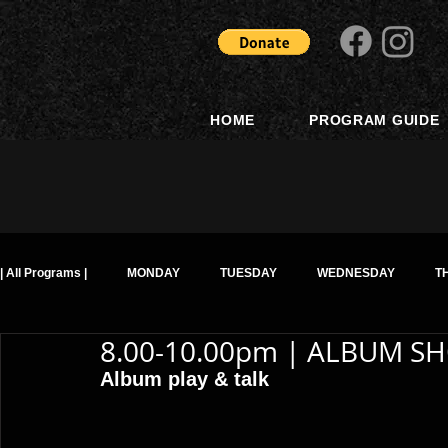
HOME
PROGRAM GUIDE
| All Programs |
MONDAY
TUESDAY
WEDNESDAY
T
8.00-10.00pm | ALBUM SH
Album play & talk