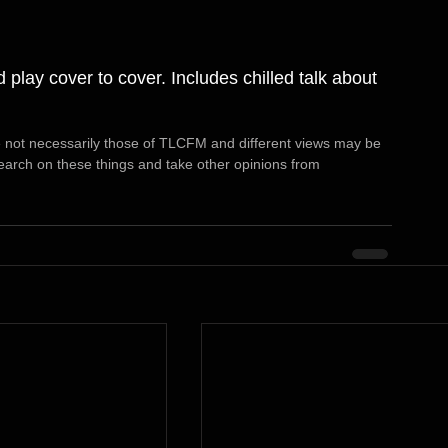
 play cover to cover. Includes chilled talk about 
 not necessarily those of TLCFM and different views may be 
arch on these things and take other opinions from 