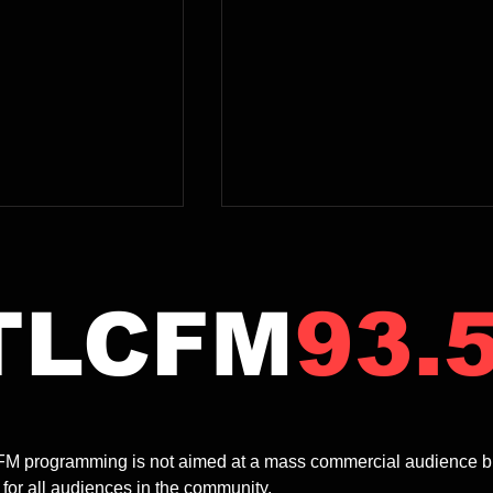
TLCFM
93.
2.00pm | MOODY
12.00-2.00pm | BABY
 A MONDAY
BOOMER SHOW | Bruce
M programming is not aimed at a mass commercial audience but ra
Garrick
Kennewell
 for all audiences in the community.