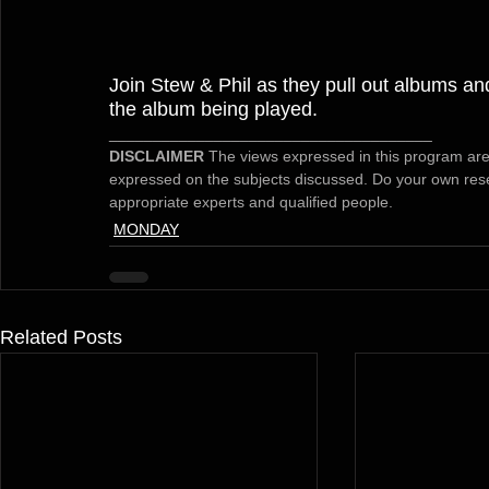
Join Stew & Phil as they pull out albums and
the album being played.
_____________________________________
DISCLAIMER 
The views expressed in this program are
expressed on the subjects discussed. Do your own rese
appropriate experts and qualified people.
MONDAY
Related Posts