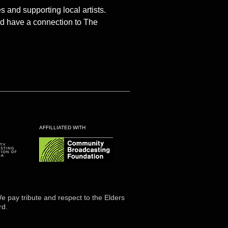
and supporting local artists.
and have a connection to The
AFFILLIATED WITH
 pay tribute and respect to the Elders
rd.