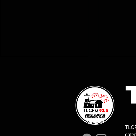
9.00-10.00am | MITCH WITH
10.00am-1
THE ITCH | Mitchell Smith &
MUSIC ON
TLCF
Brett Barrett
MORNING | 
cater