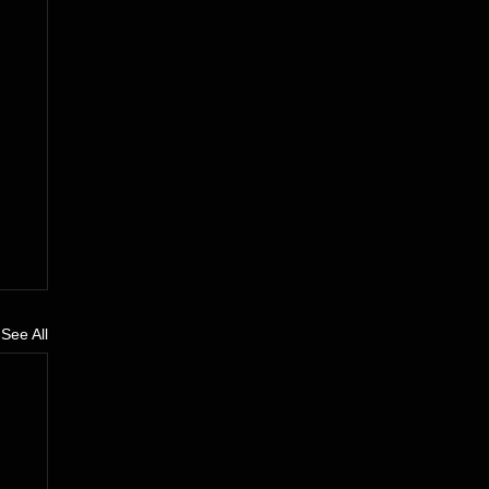
See All