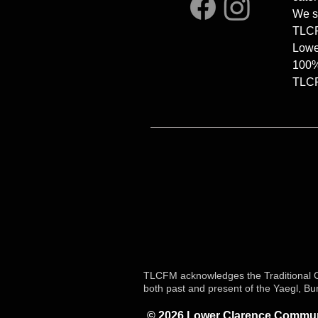
We s
TLCFM
Lowe
100%
TLCFM
TLCFM acknowledges the Traditional Cu
both past and present of the Yaegl, B
© 2026 Lower Clarence Communi