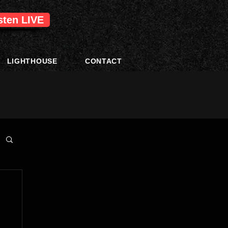
isten LIVE
LIGHTHOUSE
CONTACT