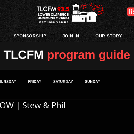
l
EST.1988 YAMBA
SPONSORSHIP
JOIN IN
OUR STORY
TLCFM
program guide
HURSDAY
FRIDAY
SATURDAY
SUNDAY
OW | Stew & Phil