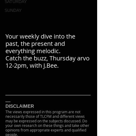
SATURDAY
SUNDAY
Your weekly dive into the 
past, the present and 
everything melodic.
Catch the buzz, Thursday arvo 
12-2pm, with J.Bee.
___________________________________
__
DISCLAIMER
The views expressed in this program are not 
necessarily those of TLCFM and different views 
may be expressed on the subjects discussed. Do 
your own research on these things and take other 
opinions from appropriate experts and qualified 
people.