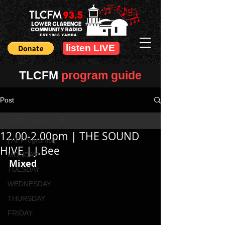
EST.1988 YAMBA
listen LIVE
TLCFM
program guide
Post
| All Programs |
12.00-2.00pm | THE SOUND
| All Programs |
HIVE | J.Bee
MONDAY
Mixed
TUESDAY
WEDNESDAY
THURSDAY
FRIDAY