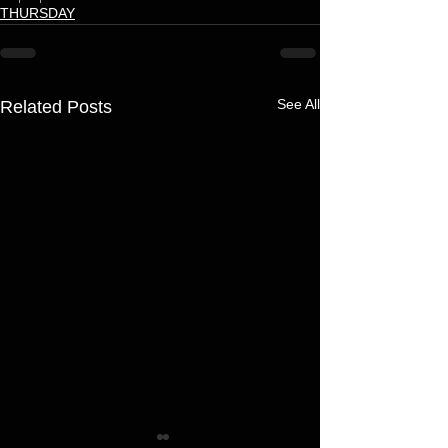
THURSDAY
See All
Related Posts